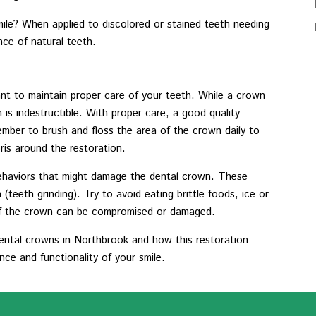
ile? When applied to discolored or stained teeth needing
ce of natural teeth.
tant to maintain proper care of your teeth. While a crown
is indestructible. With proper care, a good quality
mber to brush and floss the area of the crown daily to
ris around the restoration.
 behaviors that might damage the dental crown. These
(teeth grinding). Try to avoid eating brittle foods, ice or
 of the crown can be compromised or damaged.
ntal crowns in Northbrook and how this restoration
ce and functionality of your smile.