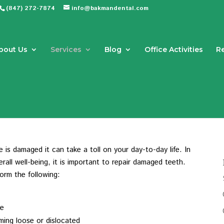
(847) 272-7874
info@bakmandental.com
bout Us
Services
Blog
Office Activities
R
Dental Crowns in Northbrook, IL
is damaged it can take a toll on your day-to-day life. In
all well-being, it is important to repair damaged teeth.
form the following:
se
oming loose or dislocated