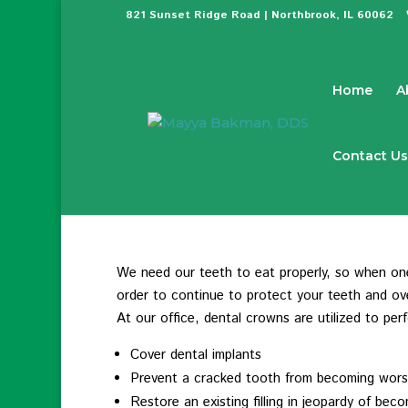
821 Sunset Ridge Road | Northbrook, IL 60062
Home
A
Contact Us
We need our teeth to eat properly, so when one 
order to continue to protect your teeth and over
At our office, dental crowns are utilized to per
Cover dental implants
Prevent a cracked tooth from becoming wor
Restore an existing filling in jeopardy of bec