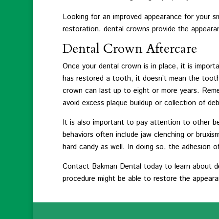
Looking for an improved appearance for your sm
restoration, dental crowns provide the appearan
Dental Crown Aftercare
Once your dental crown is in place, it is impor
has restored a tooth, it doesn’t mean the tooth 
crown can last up to eight or more years. Reme
avoid excess plaque buildup or collection of deb
It is also important to pay attention to other
behaviors often include jaw clenching or bruxism 
hard candy as well. In doing so, the adhesion
Contact Bakman Dental today to learn about de
procedure might be able to restore the appearan