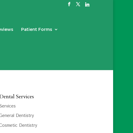
eviews
Patient Forms
Dental Services
Services
General Dentistry
Cosmetic Dentistry