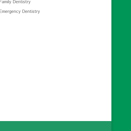
Family Dentistry
Emergency Dentistry