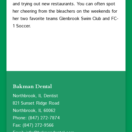
and trying out new restaurants. You can often spot
her cheering from the bleachers on the weekends for
her two favorite teams Glenbrook Swim Club and FC-
1 Soccer.
Bakman Dental
Northbrook, IL Dentist
821 Sunset Ridge Road
Northbrook, IL 60062
Phone: (847) 272-7874
Fax: (847) 272-9566