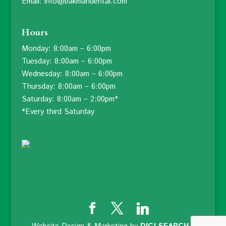
Email: info@bakmandental.com
Hours
Monday: 8:00am – 6:00pm
Tuesday: 8:00am – 6:00pm
Wednesday: 8:00am – 6:00pm
Thursday: 8:00am – 6:00pm
Saturday: 8:00am – 2:00pm*
*Every third Saturday