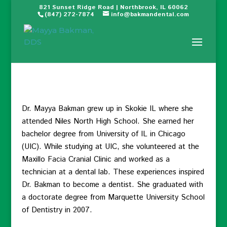
821 Sunset Ridge Road | Northbrook, IL 60062
(847) 272-7874
info@bakmandental.com
Dr. Mayya Bakman grew up in Skokie IL where she
attended Niles North High School. She earned her
bachelor degree from University of IL in Chicago
(UIC). While studying at UIC, she volunteered at the
Maxillo Facia Cranial Clinic and worked as a
technician at a dental lab. These experiences inspired
Dr. Bakman to become a dentist. She graduated with
a doctorate degree from Marquette University School
of Dentistry in 2007.