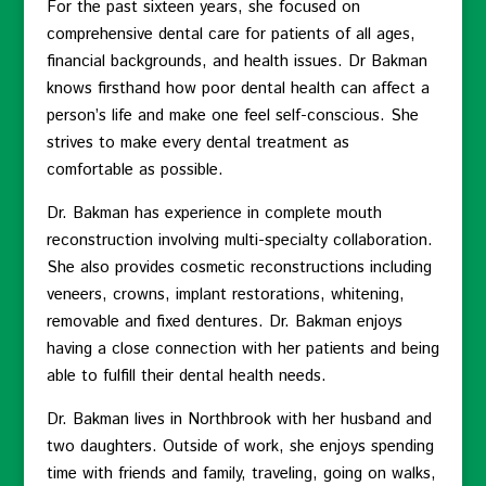
For the past sixteen years, she focused on
comprehensive dental care for patients of all ages,
financial backgrounds, and health issues. Dr Bakman
knows firsthand how poor dental health can affect a
person’s life and make one feel self-conscious. She
strives to make every dental treatment as
comfortable as possible.
Dr. Bakman has experience in complete mouth
reconstruction involving multi-specialty collaboration.
She also provides cosmetic reconstructions including
veneers, crowns, implant restorations, whitening,
removable and fixed dentures. Dr. Bakman enjoys
having a close connection with her patients and being
able to fulfill their dental health needs.
Dr. Bakman lives in Northbrook with her husband and
two daughters. Outside of work, she enjoys spending
time with friends and family, traveling, going on walks,