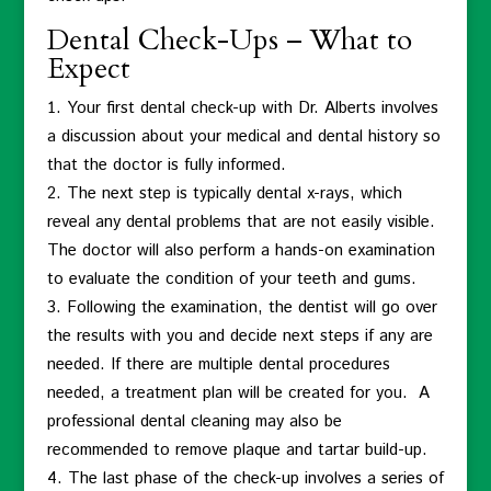
Dental Check-Ups – What to
Expect
Your first dental check-up with Dr. Alberts involves
a discussion about your medical and dental history so
that the doctor is fully informed.
The next step is typically dental x-rays, which
reveal any dental problems that are not easily visible.
The doctor will also perform a hands-on examination
to evaluate the condition of your teeth and gums.
Following the examination, the dentist will go over
the results with you and decide next steps if any are
needed. If there are multiple dental procedures
needed, a treatment plan will be created for you. A
professional dental cleaning may also be
recommended to remove plaque and tartar build-up.
The last phase of the check-up involves a series of