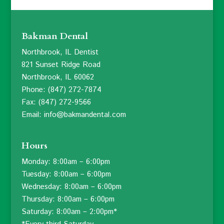
Bakman Dental
Northbrook, IL Dentist
821 Sunset Ridge Road
Northbrook, IL 60062
Phone: (847) 272-7874
Fax: (847) 272-9566
Email: info@bakmandental.com
Hours
Monday: 8:00am – 6:00pm
Tuesday: 8:00am – 6:00pm
Wednesday: 8:00am – 6:00pm
Thursday: 8:00am – 6:00pm
Saturday: 8:00am – 2:00pm*