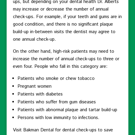
ups, but depending on your dental health Dr. Alberts
may increase or decrease the number of annual
check-ups. For example, if your teeth and gums are in
good condition, and there is no significant plaque
build-up in-between visits the dentist may agree to
one annual check-up.
On the other hand, high-risk patients may need to
increase the number of annual check-ups to three or
even four. People who fall in this category are:
Patients who smoke or chew tobacco
Pregnant women
Patients with diabetes
Patients who suffer from gum diseases
Patients with abnormal plaque and tartar build-up
Persons with low immunity to infections.
Visit Bakman Dental for dental check-ups to save