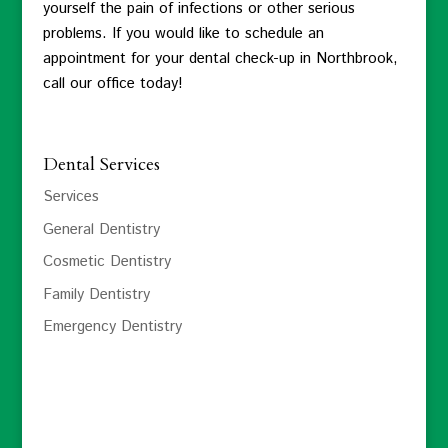
yourself the pain of infections or other serious
problems. If you would like to schedule an
appointment for your dental check-up in Northbrook,
call our office today!
Dental Services
Services
General Dentistry
Cosmetic Dentistry
Family Dentistry
Emergency Dentistry