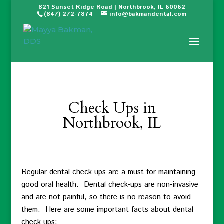
821 Sunset Ridge Road | Northbrook, IL 60062
(847) 272-7874
info@bakmandental.com
Check Ups in
Northbrook, IL
Regular dental check-ups are a must for maintaining
good oral health. Dental check-ups are non-invasive
and are not painful, so there is no reason to avoid
them. Here are some important facts about dental
check-ups: