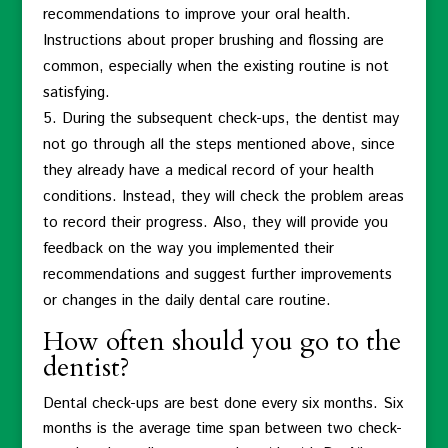
recommendations to improve your oral health.
Instructions about proper brushing and flossing are
common, especially when the existing routine is not
satisfying.
During the subsequent check-ups, the dentist may
not go through all the steps mentioned above, since
they already have a medical record of your health
conditions. Instead, they will check the problem areas
to record their progress. Also, they will provide you
feedback on the way you implemented their
recommendations and suggest further improvements
or changes in the daily dental care routine.
How often should you go to the
dentist?
Dental check-ups are best done every six months. Six
months is the average time span between two check-